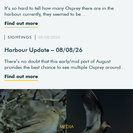
It’s so hard to tell how many Osprey there are in the
harbour currently, they seemed to be…
Find out more
SIGHTINGS
09/08/2026
Harbour Update – 08/08/26
There’s no doubt that this early/mid part of August
provides the best chance to see multiple Osprey around…
Find out more
MEDIA