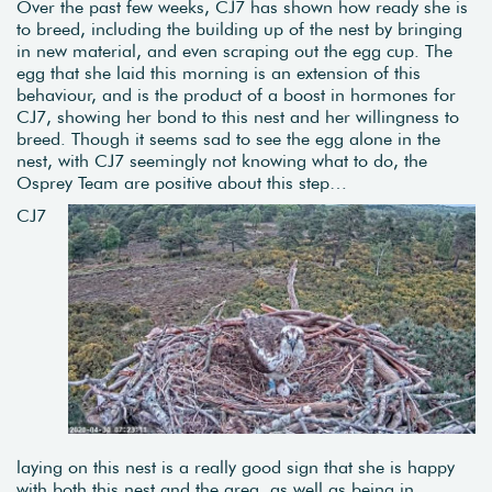
Over the past few weeks, CJ7 has shown how ready she is
to breed, including the building up of the nest by bringing
in new material, and even scraping out the egg cup. The
egg that she laid this morning is an extension of this
behaviour, and is the product of a boost in hormones for
CJ7, showing her bond to this nest and her willingness to
breed. Though it seems sad to see the egg alone in the
nest, with CJ7 seemingly not knowing what to do, the
Osprey Team are positive about this step…
CJ7
laying on this nest is a really good sign that she is happy
with both this nest and the area, as well as being in