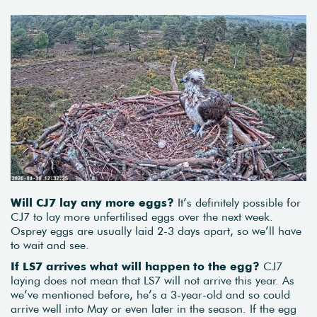
Will CJ7 lay any more eggs?
It’s definitely possible for
CJ7 to lay more unfertilised eggs over the next week.
Osprey eggs are usually laid 2-3 days apart, so we’ll have
to wait and see.
If LS7 arrives what will happen to the egg?
CJ7
laying does not mean that LS7 will not arrive this year. As
we’ve mentioned before, he’s a 3-year-old and so could
arrive well into May or even later in the season. If the egg