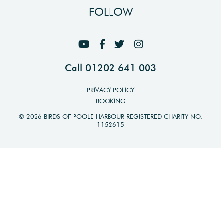
FOLLOW
Call 01202 641 003
PRIVACY POLICY
BOOKING
© 2026 BIRDS OF POOLE HARBOUR REGISTERED CHARITY NO.
1152615