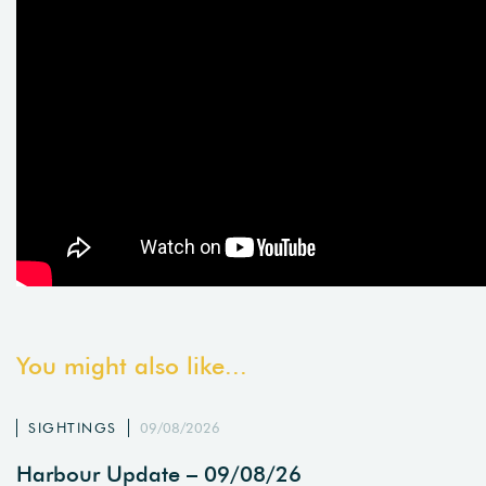
You might also like...
SIGHTINGS
09/08/2026
Harbour Update – 09/08/26