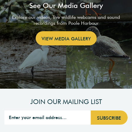
See Our Media Gallery
Explore our videos, live wildlife webcams and sound
recordings from Poole Harbour
VIEW MEDIA GALLERY
JOIN OUR MAILING LIST