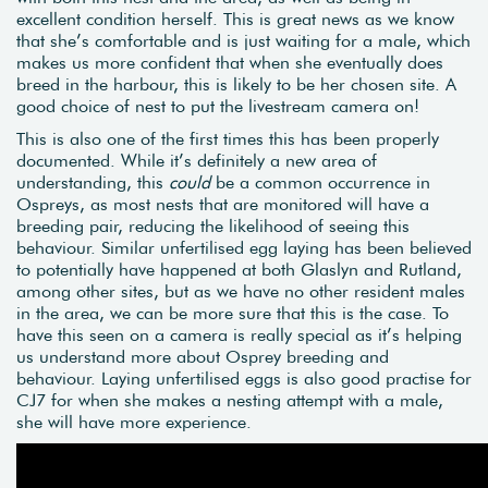
excellent condition herself. This is great news as we know
that she’s comfortable and is just waiting for a male, which
makes us more confident that when she eventually does
breed in the harbour, this is likely to be her chosen site. A
good choice of nest to put the livestream camera on!
This is also one of the first times this has been properly
documented. While it’s definitely a new area of
understanding, this
could
be a common occurrence in
Ospreys, as most nests that are monitored will have a
breeding pair, reducing the likelihood of seeing this
behaviour. Similar unfertilised egg laying has been believed
to potentially have happened at both Glaslyn and Rutland,
among other sites, but as we have no other resident males
in the area, we can be more sure that this is the case. To
have this seen on a camera is really special as it’s helping
us understand more about Osprey breeding and
behaviour. Laying unfertilised eggs is also good practise for
CJ7 for when she makes a nesting attempt with a male,
she will have more experience.