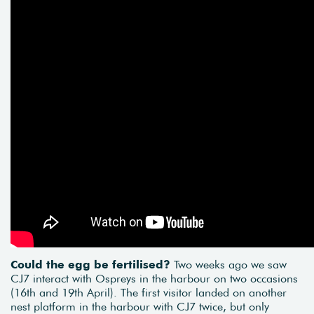
Could the egg be fertilised?
Two weeks ago we saw
CJ7 interact with Ospreys in the harbour on two occasions
(16th and 19th April). The first visitor landed on another
nest platform in the harbour with CJ7 twice, but only