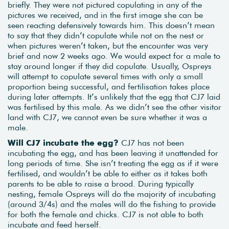
briefly. They were not pictured copulating in any of the
pictures we received, and in the first image she can be
seen reacting defensively towards him. This doesn’t mean
to say that they didn’t copulate while not on the nest or
when pictures weren’t taken, but the encounter was very
brief and now 2 weeks ago. We would expect for a male to
stay around longer if they did copulate. Usually, Ospreys
will attempt to copulate several times with only a small
proportion being successful, and fertilisation takes place
during later attempts. It’s unlikely that the egg that CJ7 laid
was fertilised by this male. As we didn’t see the other visitor
land with CJ7, we cannot even be sure whether it was a
male.
Will CJ7 incubate the egg?
CJ7 has not been
incubating the egg, and has been leaving it unattended for
long periods of time. She isn’t treating the egg as if it were
fertilised, and wouldn’t be able to either as it takes both
parents to be able to raise a brood. During typically
nesting, female Ospreys will do the majority of incubating
(around 3/4s) and the males will do the fishing to provide
for both the female and chicks. CJ7 is not able to both
incubate and feed herself.