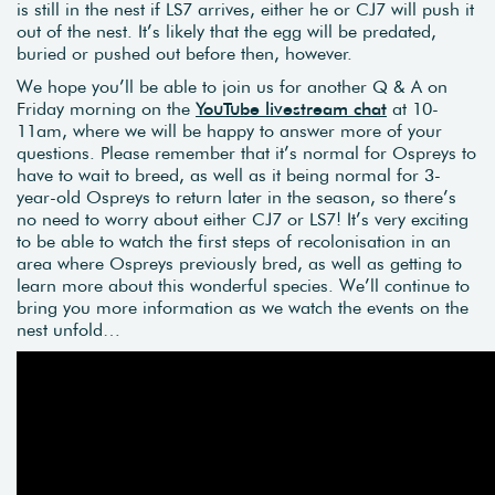
is still in the nest if LS7 arrives, either he or CJ7 will push it
out of the nest. It’s likely that the egg will be predated,
buried or pushed out before then, however.
We hope you’ll be able to join us for another Q & A on
Friday morning on the
YouTube livestream chat
at 10-
11am, where we will be happy to answer more of your
questions. Please remember that it’s normal for Ospreys to
have to wait to breed, as well as it being normal for 3-
year-old Ospreys to return later in the season, so there’s
no need to worry about either CJ7 or LS7! It’s very exciting
to be able to watch the first steps of recolonisation in an
area where Ospreys previously bred, as well as getting to
learn more about this wonderful species. We’ll continue to
bring you more information as we watch the events on the
nest unfold…