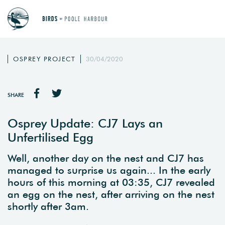
OSPREY PROJECT
30/04/2020
SHARE
Osprey Update: CJ7 Lays an
Unfertilised Egg
Well, another day on the nest and CJ7 has
managed to surprise us again... In the early
hours of this morning at 03:35, CJ7 revealed
an egg on the nest, after arriving on the nest
shortly after 3am.