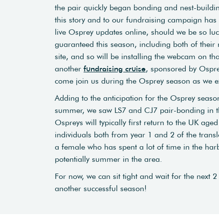
the pair quickly began bonding and nest-buildi
this story and to our fundraising campaign has 
live Osprey updates online, should we be so luc
guaranteed this season, including both of their 
site, and so will be installing the webcam on th
another
fundraising cruise
, sponsored by Ospre
come join us during the Osprey season as we e
Adding to the anticipation for the Osprey season,
summer, we saw LS7 and CJ7 pair-bonding in the
Ospreys will typically first return to the UK a
individuals both from year 1 and 2 of the transl
a female who has spent a lot of time in the ha
potentially summer in the area.
For now, we can sit tight and wait for the next 
another successful season!