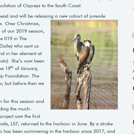
pulation of Ospreys to the South Coast.
ead and will be releasing a new cohort of juvenile
ls. Over Christmas,
s of our 2019 season,
le 019 in The
Dailey who sent us
nd in her element at
oto). She’s now been
th
he 19
of January,
ip Foundation. The
r, but before then we
n for this season and
uding the much-
roject saw the first
ale, LS7, returned to the harbour in June. By a stroke
ho has been summering in the harbour since 2017, and