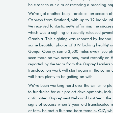
be closer to our aim of restoring a breeding po
We’ve got another busy translocation season ah
Ospreys from Scotland, with up to 12
individua
we received fantastic news affirming the succes
which was a sighting of recently released juveni
Gambia. This sighting was reported by Joanna 
some beautiful photos of 019 looking healthy a
Gunjur Quarry, some 3,500 miles away (see ph
seen there on two occasions, most recently on t
reported by the team from the Osprey Leadersh
translocation work will start again in the summe
will have plenty to be getting on with…
We’ve been working hard over the winter to pla
to fundraise for our project developments, incl
anticipated Osprey nest webcam! Last year, the p
signs of success when 2-year-old translocated m
of fate, he met a Rutland-born female, CJ7, w