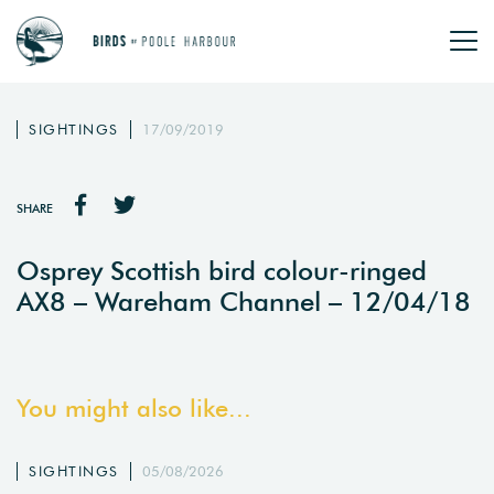
SIGHTINGS
17/09/2019
SHARE
Osprey Scottish bird colour-ringed
AX8 – Wareham Channel – 12/04/18
You might also like...
SIGHTINGS
05/08/2026