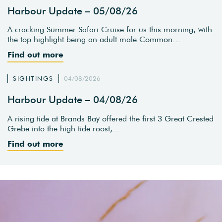
Harbour Update – 05/08/26
A cracking Summer Safari Cruise for us this morning, with
the top highlight being an adult male Common…
Find out more
SIGHTINGS
04/08/2026
Harbour Update – 04/08/26
A rising tide at Brands Bay offered the first 3 Great Crested
Grebe into the high tide roost,…
Find out more