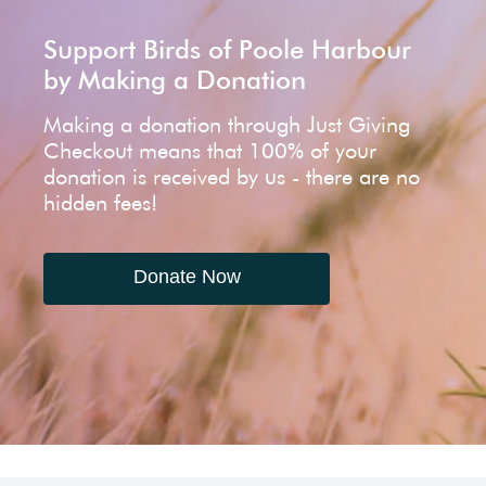
Support Birds of Poole Harbour
by Making a Donation
Making a donation through Just Giving
Checkout means that 100% of your
donation is received by us - there are no
hidden fees!
Donate Now