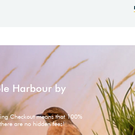
ole Harbour by
ving Checkout means that 100%
 there are no hidden fees!