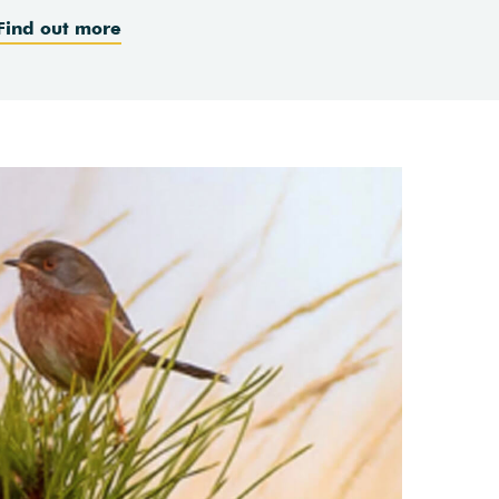
Find out more