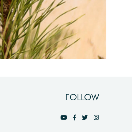
FOLLOW