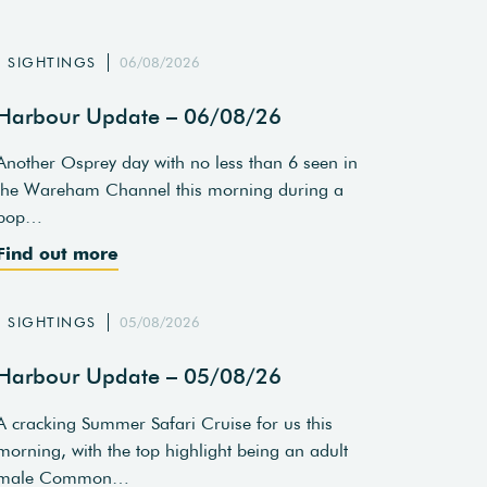
SIGHTINGS
06/08/2026
Harbour Update – 06/08/26
Another Osprey day with no less than 6 seen in
the Wareham Channel this morning during a
pop…
Find out more
SIGHTINGS
05/08/2026
Harbour Update – 05/08/26
A cracking Summer Safari Cruise for us this
morning, with the top highlight being an adult
male Common…