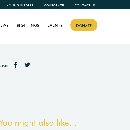
YOUNG BIRDERS
CORPORATE
CONTACT US
EWS
SIGHTINGS
EVENTS
DONATE
SHARE
You might also like...