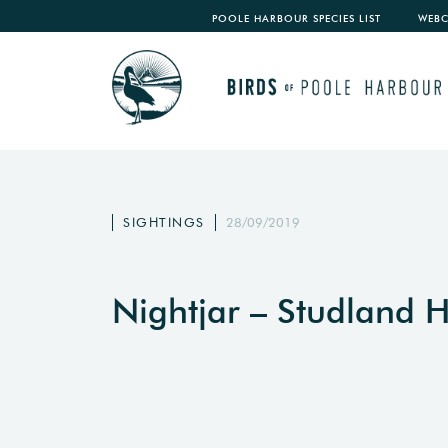
POOLE HARBOUR SPECIES LIST
WEB
SIGHTINGS
28/09/2019
Nightjar – Studland 