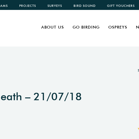
CAMS
PROJECTS
SURVEYS
BIRD SOUND
GIFT VOUCHERS
ABOUT US
GO BIRDING
OSPREYS
N
Heath – 21/07/18