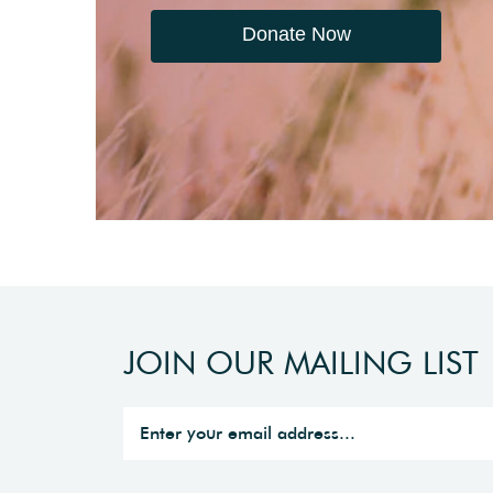
Donate Now
JOIN OUR MAILING LIST