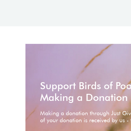
Support Birds of Po
Making a Donation
Making a donation through Just Gi
of your donation is received by us -