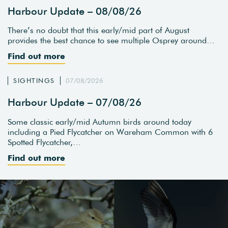
Harbour Update – 08/08/26
There’s no doubt that this early/mid part of August
provides the best chance to see multiple Osprey around…
Find out more
SIGHTINGS
07/08/2026
Harbour Update – 07/08/26
Some classic early/mid Autumn birds around today
including a Pied Flycatcher on Wareham Common with 6
Spotted Flycatcher,…
Find out more