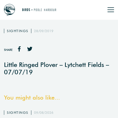
SIGHTINGS
28/09/2019
SHARE
Little Ringed Plover – Lytchett Fields –
07/07/19
You might also like...
SIGHTINGS
09/08/2026