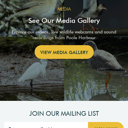
MEDIA
See Our Media Gallery
Explore our videos, live wildlife webcams and sound
recordings from Poole Harbour
VIEW MEDIA GALLERY
JOIN OUR MAILING LIST