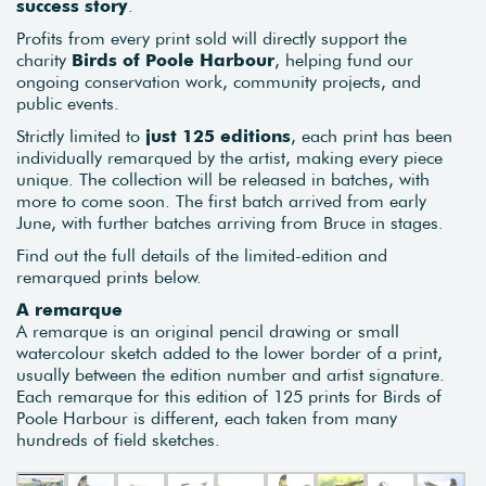
success story
.
Profits from every print sold will directly support the
charity
Birds of Poole Harbour
, helping fund our
ongoing conservation work, community projects, and
public events.
Strictly limited to
just 125 editions
, each print has been
individually remarqued by the artist, making every piece
unique. The collection will be released in batches, with
more to come soon. The first batch arrived from early
June, with further batches arriving from Bruce in stages.
Find out the full details of the limited-edition and
remarqued prints below.
A remarque
A remarque is an original pencil drawing or small
watercolour sketch added to the lower border of a print,
usually between the edition number and artist signature.
Each remarque for this edition of 125 prints for Birds of
Poole Harbour is different, each taken from many
hundreds of field sketches.