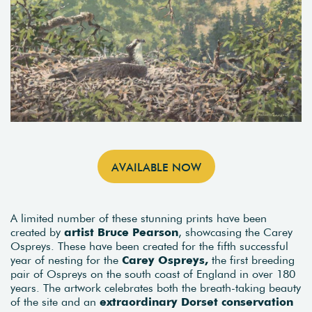
AVAILABLE NOW
A limited number of these stunning prints have been
created by
artist Bruce Pearson
, showcasing the Carey
Ospreys. These have been created for the fifth successful
year of nesting for the
Carey Ospreys,
the first breeding
pair of Ospreys on the south coast of England in over 180
years. The artwork celebrates both the breath-taking beauty
of the site and an
extraordinary Dorset conservation