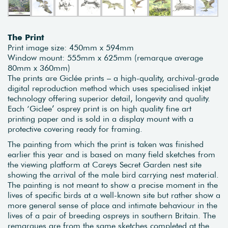
The Print
Print image size: 450mm x 594mm
Window mount: 555mm x 625mm (remarque average
80mm x 360mm)
The prints are Giclée prints – a high-quality, archival-grade
digital reproduction method which uses specialised inkjet
technology offering superior detail, longevity and quality.
Each ‘Giclee’ osprey print is on high quality fine art
printing paper and is sold in a display mount with a
protective covering ready for framing.
The painting from which the print is taken was finished
earlier this year and is based on many field sketches from
the viewing platform at Careys Secret Garden nest site
showing the arrival of the male bird carrying nest material.
The painting is not meant to show a precise moment in the
lives of specific birds at a well-known site but rather show a
more general sense of place and intimate behaviour in the
lives of a pair of breeding ospreys in southern Britain. The
remarques are from the same sketches completed at the