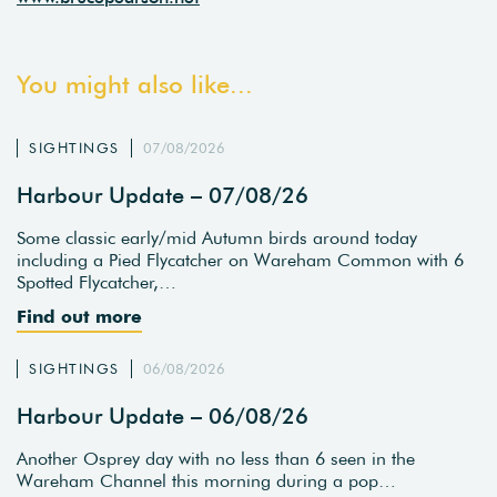
You might also like...
SIGHTINGS
07/08/2026
Harbour Update – 07/08/26
Some classic early/mid Autumn birds around today
including a Pied Flycatcher on Wareham Common with 6
Spotted Flycatcher,…
Find out more
SIGHTINGS
06/08/2026
Harbour Update – 06/08/26
Another Osprey day with no less than 6 seen in the
Wareham Channel this morning during a pop…