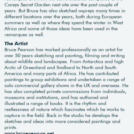
Careys Secret Garden nest site over the past couple of
years. But Bruce has also sketched ospreys many times in
different locations over the years, both during European
summers as well as where they spend the winter in West
Africa and some of those ideas have been used in the
remarques as well.
The Artist
Bruce Pearson has worked professionally as an artist for
over 50 years sketching and painting, filming and writing
about wildlife and landscapes. From Antarctica and high
Arctic of Greenland and Svalbard to North and South
America and many parts of Africa. He has contributed
paintings to group exhibitions and undertaken a range of
solo commercial gallery shows in the UK and overseas. He
has also completed private commissions from individuals,
museums and institutions, and has authored and
illustrated a range of books. It is the rhythm and
restlessness of nature which fascinates which he works to
capture in the field. Back in the studio he develops the
sketches and ideas into more considered paintings and
prints.
www.brucepearson.net