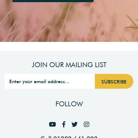
JOIN OUR MAILING LIST
FOLLOW