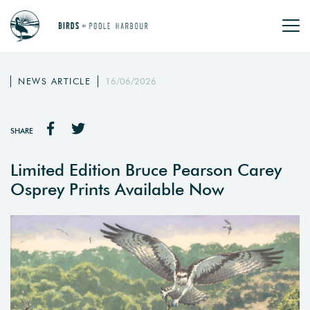
NEWS ARTICLE
16/06/2026
SHARE
Limited Edition Bruce Pearson Carey
Osprey Prints Available Now