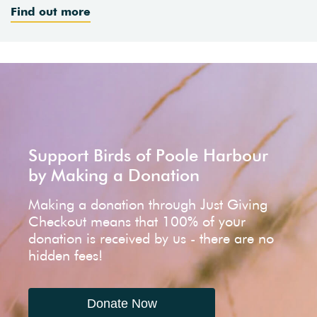
Find out more
Support Birds of Poole Harbour
by Making a Donation
Making a donation through Just Giving
Checkout means that 100% of your
donation is received by us - there are no
hidden fees!
Donate Now