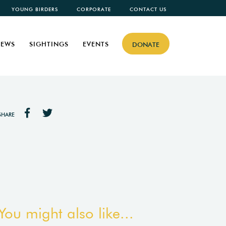
YOUNG BIRDERS
CORPORATE
CONTACT US
EWS
SIGHTINGS
EVENTS
DONATE
SHARE
You might also like...