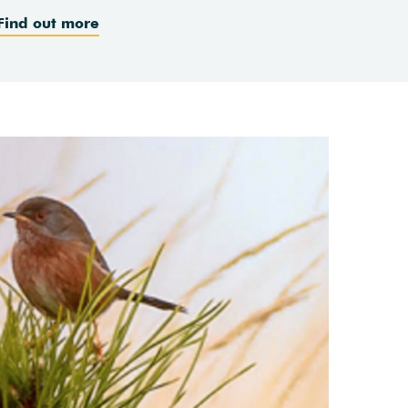
Find out more