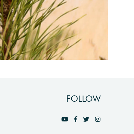
FOLLOW