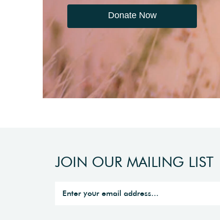
Donate Now
JOIN OUR MAILING LIST