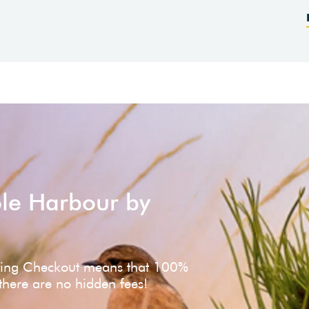
ole Harbour by
ving Checkout means that 100%
 there are no hidden fees!