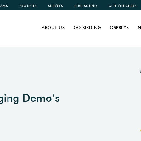
CAMS
PROJECTS
SURVEYS
BIRD SOUND
GIFT VOUCHERS
ABOUT US
GO BIRDING
OSPREYS
N
nging Demo’s