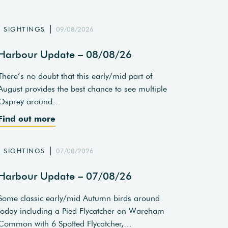
SIGHTINGS
09/08/2026
Harbour Update – 08/08/26
There’s no doubt that this early/mid part of
August provides the best chance to see multiple
Osprey around…
Find out more
SIGHTINGS
07/08/2026
Harbour Update – 07/08/26
Some classic early/mid Autumn birds around
today including a Pied Flycatcher on Wareham
Common with 6 Spotted Flycatcher,…