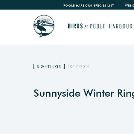
POOLE HARBOUR SPECIES LIST
WEB
SIGHTINGS
10/10/2019
Sunnyside Winter Ri