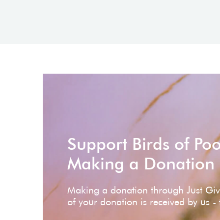
Support Birds of Po
Making a Donation
Making a donation through Just Gi
of your donation is received by us -