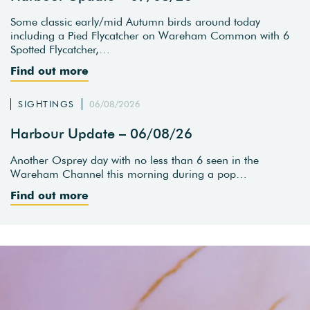
Some classic early/mid Autumn birds around today
including a Pied Flycatcher on Wareham Common with 6
Spotted Flycatcher,…
Find out more
SIGHTINGS
06/08/2026
Harbour Update – 06/08/26
Another Osprey day with no less than 6 seen in the
Wareham Channel this morning during a pop…
Find out more