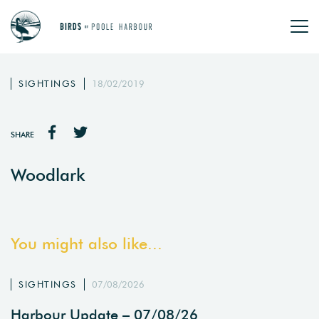
SIGHTINGS
18/02/2019
SHARE
Woodlark
You might also like...
SIGHTINGS
07/08/2026
Harbour Update – 07/08/26