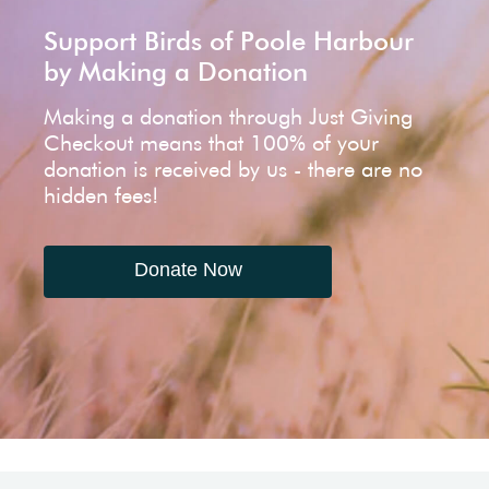
Support Birds of Poole Harbour
by Making a Donation
Making a donation through Just Giving
Checkout means that 100% of your
donation is received by us - there are no
hidden fees!
Donate Now