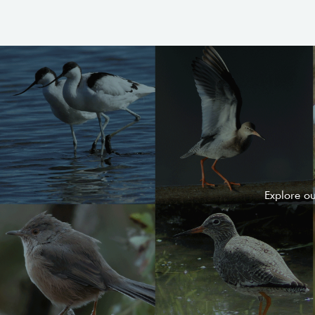
Explore o