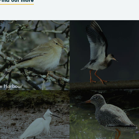
le Harbour