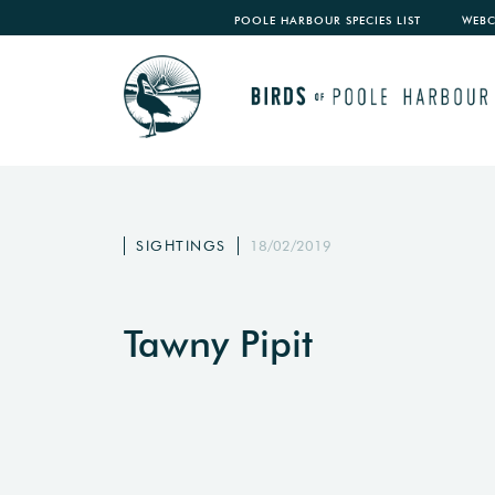
POOLE HARBOUR SPECIES LIST
WEB
SIGHTINGS
18/02/2019
Tawny Pipit