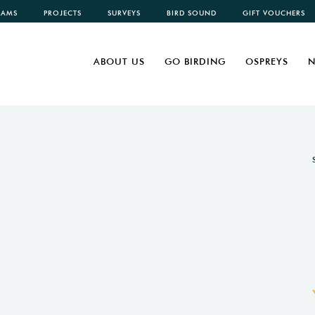
CAMS
PROJECTS
SURVEYS
BIRD SOUND
GIFT VOUCHERS
ABOUT US
GO BIRDING
OSPREYS
N