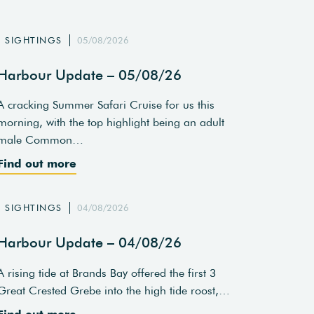
SIGHTINGS
05/08/2026
Harbour Update – 05/08/26
A cracking Summer Safari Cruise for us this
morning, with the top highlight being an adult
male Common…
Find out more
SIGHTINGS
04/08/2026
Harbour Update – 04/08/26
A rising tide at Brands Bay offered the first 3
Great Crested Grebe into the high tide roost,…
Find out more