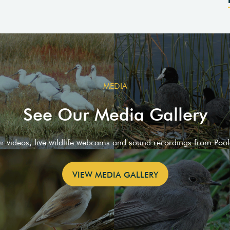
MEDIA
See Our Media Gallery
ur videos, live wildlife webcams and sound recordings from Poo
VIEW MEDIA GALLERY