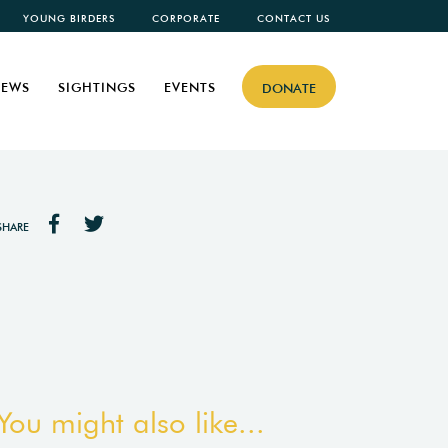
YOUNG BIRDERS
CORPORATE
CONTACT US
EWS
SIGHTINGS
EVENTS
DONATE
SHARE
You might also like...