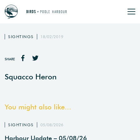
SIGHTINGS
18/02/2019
SHARE
Squacco Heron
You might also like...
SIGHTINGS
05/08/2026
Harbour Update – 05/08/26