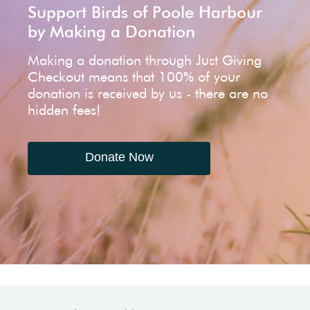
Support Birds of Poole Harbour
by Making a Donation
Making a donation through Just Giving
Checkout means that 100% of your
donation is received by us - there are no
hidden fees!
Donate Now