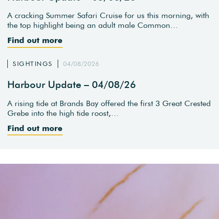
A cracking Summer Safari Cruise for us this morning, with
the top highlight being an adult male Common…
Find out more
SIGHTINGS
04/08/2026
Harbour Update – 04/08/26
A rising tide at Brands Bay offered the first 3 Great Crested
Grebe into the high tide roost,…
Find out more