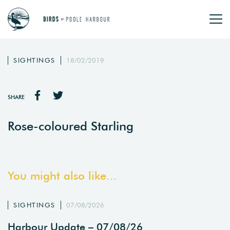
SIGHTINGS
18/02/2019
SHARE
Rose-coloured Starling
You might also like...
SIGHTINGS
07/08/2026
Harbour Update – 07/08/26