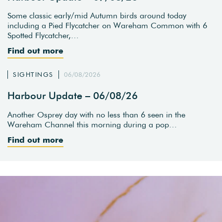
Some classic early/mid Autumn birds around today
including a Pied Flycatcher on Wareham Common with 6
Spotted Flycatcher,…
Find out more
SIGHTINGS
06/08/2026
Harbour Update – 06/08/26
Another Osprey day with no less than 6 seen in the
Wareham Channel this morning during a pop…
Find out more