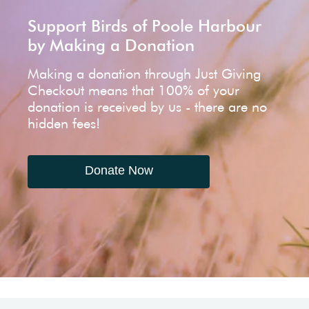
Support Birds of Poole Harbour
by Making a Donation
Making a donation through Just Giving
Checkout means that 100% of your
donation is received by us - there are no
hidden fees!
Donate Now