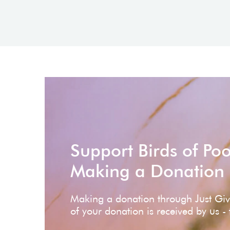
Support Birds of Po
Making a Donation
Making a donation through Just Gi
of your donation is received by us -