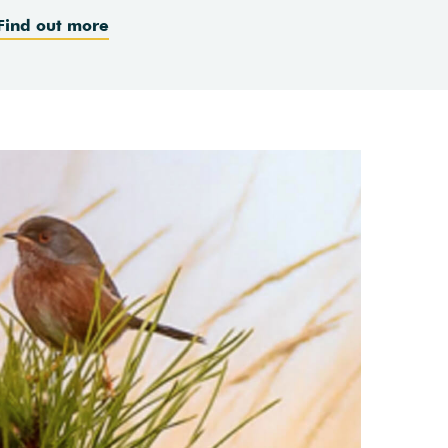
Find out more