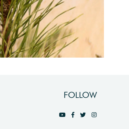
FOLLOW