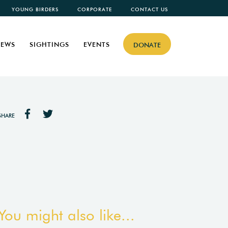
YOUNG BIRDERS
CORPORATE
CONTACT US
EWS
SIGHTINGS
EVENTS
DONATE
SHARE
You might also like...