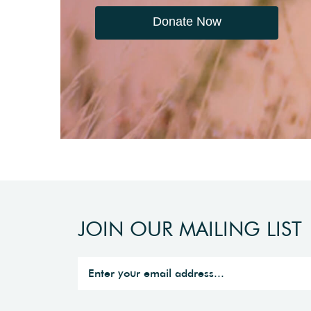
Donate Now
JOIN OUR MAILING LIST