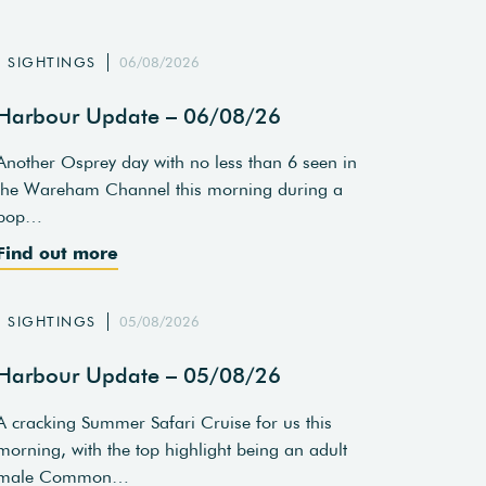
SIGHTINGS
06/08/2026
Harbour Update – 06/08/26
Another Osprey day with no less than 6 seen in
the Wareham Channel this morning during a
pop…
Find out more
SIGHTINGS
05/08/2026
Harbour Update – 05/08/26
A cracking Summer Safari Cruise for us this
morning, with the top highlight being an adult
male Common…