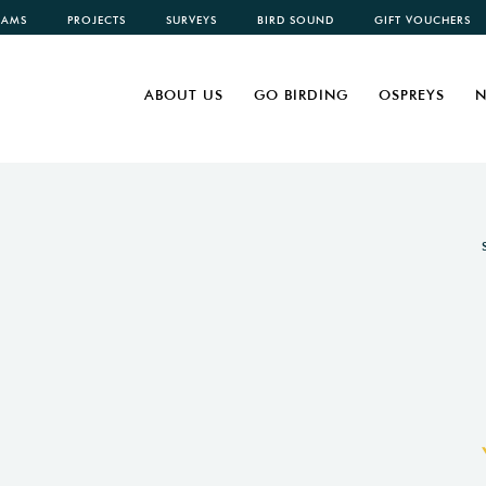
CAMS
PROJECTS
SURVEYS
BIRD SOUND
GIFT VOUCHERS
ABOUT US
GO BIRDING
OSPREYS
N