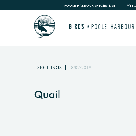
POOLE HARBOUR SPECIES LIST
WEB
SIGHTINGS
18/02/2019
Quail