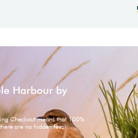
ole Harbour by
ving Checkout means that 100%
 there are no hidden fees!