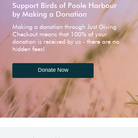
Support Birds of Poole Harbour
by Making a Donation
Making a donation through Just Giving
Checkout means that 100% of your
donation is received by us - there are no
hidden fees!
Donate Now