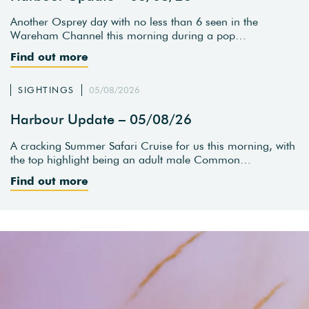
Another Osprey day with no less than 6 seen in the
Wareham Channel this morning during a pop…
Find out more
SIGHTINGS
05/08/2026
Harbour Update – 05/08/26
A cracking Summer Safari Cruise for us this morning, with
the top highlight being an adult male Common…
Find out more