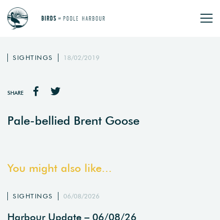
SIGHTINGS
18/02/2019
SHARE
Pale-bellied Brent Goose
You might also like...
SIGHTINGS
06/08/2026
Harbour Update – 06/08/26