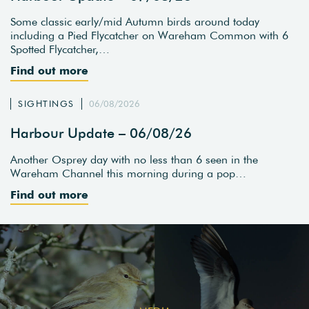
Some classic early/mid Autumn birds around today
including a Pied Flycatcher on Wareham Common with 6
Spotted Flycatcher,…
Find out more
SIGHTINGS
06/08/2026
Harbour Update – 06/08/26
Another Osprey day with no less than 6 seen in the
Wareham Channel this morning during a pop…
Find out more