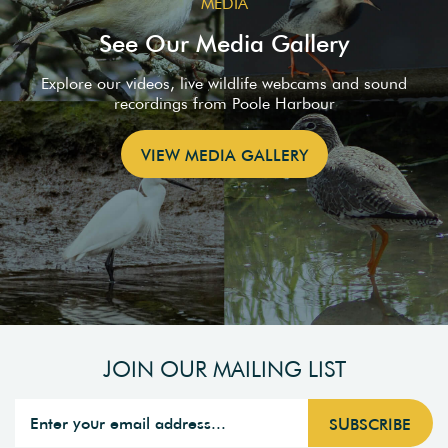
MEDIA
See Our Media Gallery
Explore our videos, live wildlife webcams and sound
recordings from Poole Harbour
VIEW MEDIA GALLERY
JOIN OUR MAILING LIST