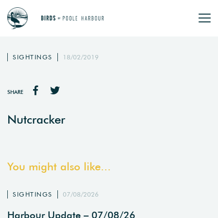
SIGHTINGS
18/02/2019
SHARE
Nutcracker
You might also like...
SIGHTINGS
07/08/2026
Harbour Update – 07/08/26