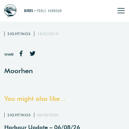
SIGHTINGS
18/02/2019
SHARE
Moorhen
You might also like...
SIGHTINGS
06/08/2026
Harbour Update – 06/08/26