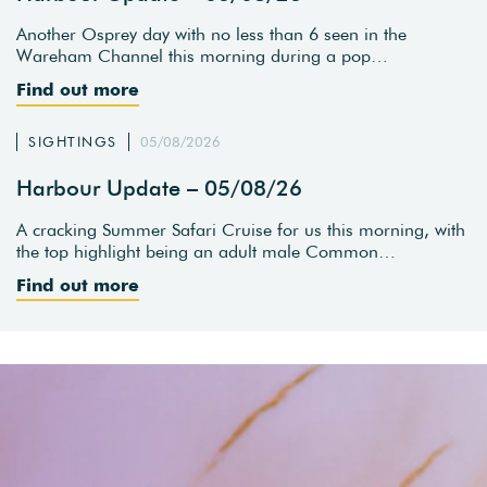
Another Osprey day with no less than 6 seen in the
Wareham Channel this morning during a pop…
Find out more
SIGHTINGS
05/08/2026
Harbour Update – 05/08/26
A cracking Summer Safari Cruise for us this morning, with
the top highlight being an adult male Common…
Find out more