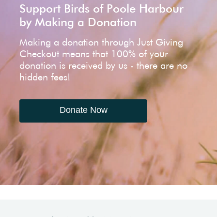
Support Birds of Poole Harbour
by Making a Donation
Making a donation through Just Giving
Checkout means that 100% of your
donation is received by us - there are no
hidden fees!
Donate Now