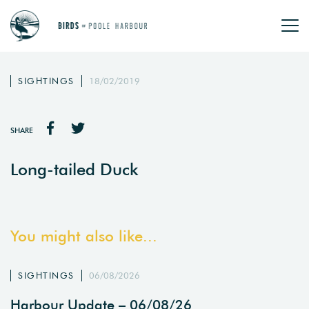
SIGHTINGS
18/02/2019
SHARE
Long-tailed Duck
You might also like...
SIGHTINGS
06/08/2026
Harbour Update – 06/08/26