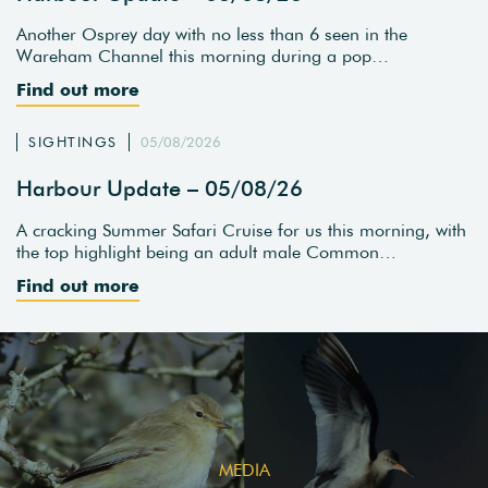
Another Osprey day with no less than 6 seen in the
Wareham Channel this morning during a pop…
Find out more
SIGHTINGS
05/08/2026
Harbour Update – 05/08/26
A cracking Summer Safari Cruise for us this morning, with
the top highlight being an adult male Common…
Find out more
MEDIA