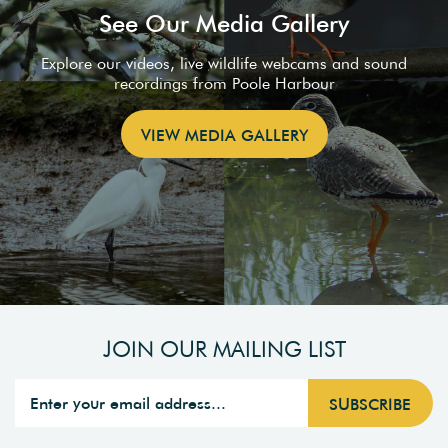
See Our Media Gallery
Explore our videos, live wildlife webcams and sound
recordings from Poole Harbour
VIEW MEDIA GALLERY
JOIN OUR MAILING LIST