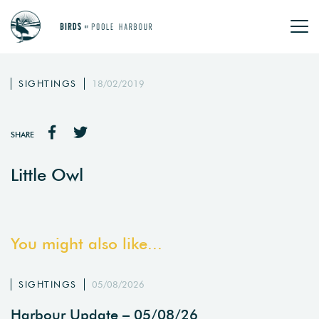
SIGHTINGS
18/02/2019
SHARE
Little Owl
You might also like...
SIGHTINGS
05/08/2026
Harbour Update – 05/08/26