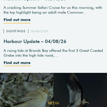
A cracking Summer Safari Cruise for us this morning, with
the top highlight being an adult male Common…
Find out more
SIGHTINGS
04/08/2026
Harbour Update – 04/08/26
A rising tide at Brands Bay offered the first 3 Great Crested
Grebe into the high tide roost,…
Find out more
MEDIA