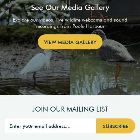
See Our Media Gallery
Explore our videos, live wildlife webcams and sound
recordings from Poole Harbour
VIEW MEDIA GALLERY
JOIN OUR MAILING LIST