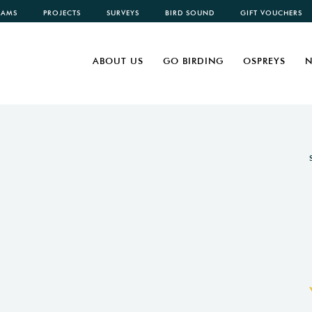
CAMS
PROJECTS
SURVEYS
BIRD SOUND
GIFT VOUCHERS
ABOUT US
GO BIRDING
OSPREYS
N