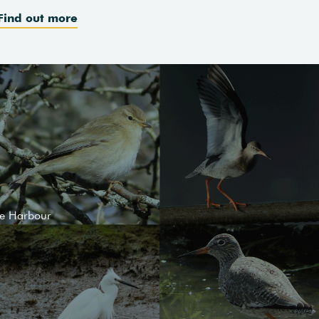
Find out more
le Harbour