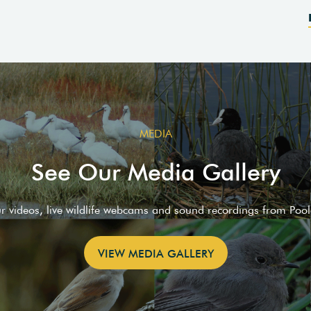
MEDIA
See Our Media Gallery
ur videos, live wildlife webcams and sound recordings from Poo
VIEW MEDIA GALLERY