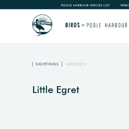
POOLE HARBOUR SPECIES LIST
WEB
SIGHTINGS
18/02/2019
Little Egret