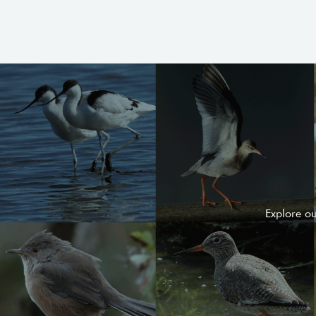
Explore o