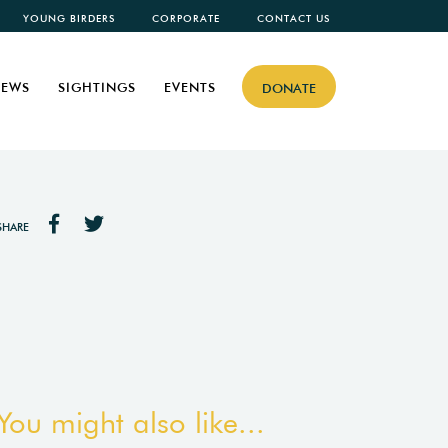
YOUNG BIRDERS
CORPORATE
CONTACT US
EWS
SIGHTINGS
EVENTS
DONATE
SHARE
You might also like...