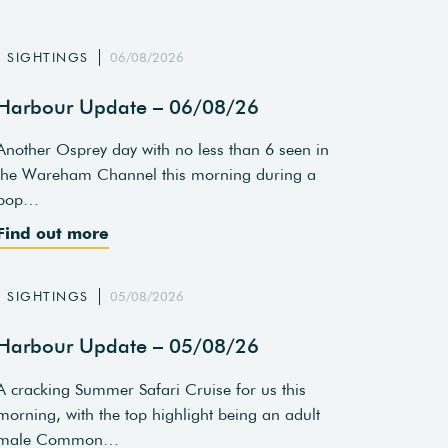
SIGHTINGS
06/08/2026
Harbour Update – 06/08/26
Another Osprey day with no less than 6 seen in
the Wareham Channel this morning during a
pop…
Find out more
SIGHTINGS
05/08/2026
Harbour Update – 05/08/26
A cracking Summer Safari Cruise for us this
morning, with the top highlight being an adult
male Common…