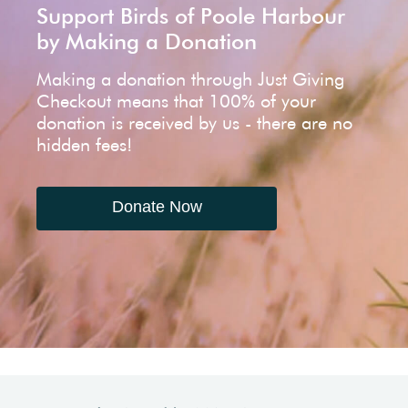
Support Birds of Poole Harbour
by Making a Donation
Making a donation through Just Giving
Checkout means that 100% of your
donation is received by us - there are no
hidden fees!
Donate Now