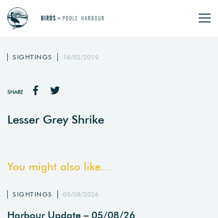
SIGHTINGS
18/02/2019
SHARE
Lesser Grey Shrike
You might also like...
SIGHTINGS
05/08/2026
Harbour Update – 05/08/26