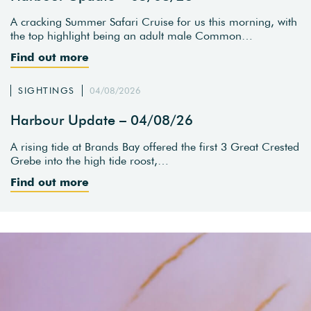
A cracking Summer Safari Cruise for us this morning, with
the top highlight being an adult male Common…
Find out more
SIGHTINGS
04/08/2026
Harbour Update – 04/08/26
A rising tide at Brands Bay offered the first 3 Great Crested
Grebe into the high tide roost,…
Find out more