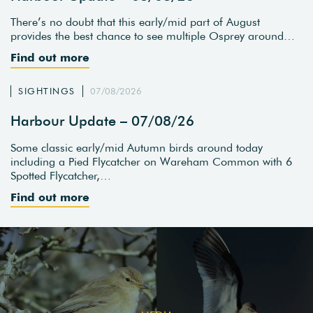
There’s no doubt that this early/mid part of August
provides the best chance to see multiple Osprey around…
Find out more
SIGHTINGS
07/08/2026
Harbour Update – 07/08/26
Some classic early/mid Autumn birds around today
including a Pied Flycatcher on Wareham Common with 6
Spotted Flycatcher,…
Find out more