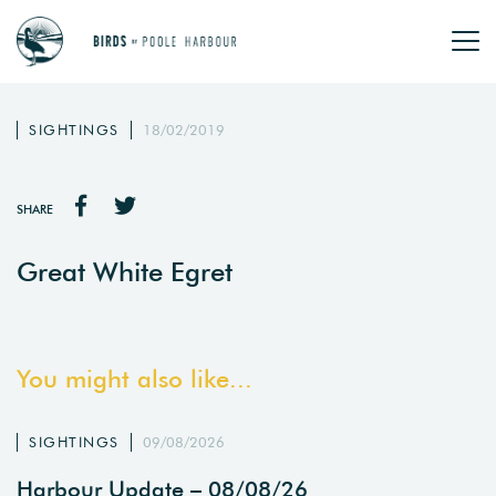
SIGHTINGS
18/02/2019
SHARE
Great White Egret
You might also like...
SIGHTINGS
09/08/2026
Harbour Update – 08/08/26