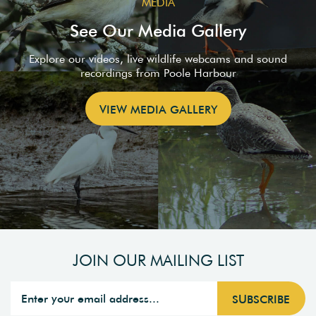
MEDIA
See Our Media Gallery
Explore our videos, live wildlife webcams and sound
recordings from Poole Harbour
VIEW MEDIA GALLERY
JOIN OUR MAILING LIST