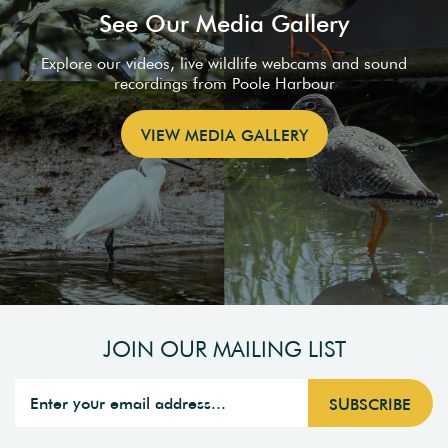
See Our Media Gallery
Explore our videos, live wildlife webcams and sound
recordings from Poole Harbour
VIEW MEDIA GALLERY
JOIN OUR MAILING LIST