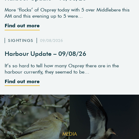
More ‘flocks’ of Osprey today with 5 over Middlebere this
AM and this evening up to 5 were…
Find out more
SIGHTINGS
09/08/2026
Harbour Update – 09/08/26
It’s so hard to tell how many Osprey there are in the
harbour currently, they seemed to be…
Find out more
MEDIA