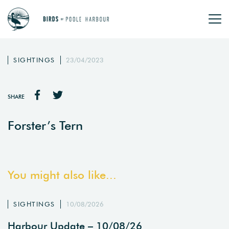
SIGHTINGS
23/04/2023
SHARE
Forster’s Tern
You might also like...
SIGHTINGS
10/08/2026
Harbour Update – 10/08/26