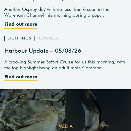
Another Osprey day with no less than 6 seen in the
Wareham Channel this morning during a pop…
Find out more
SIGHTINGS
05/08/2026
Harbour Update – 05/08/26
A cracking Summer Safari Cruise for us this morning, with
the top highlight being an adult male Common…
Find out more
MEDIA