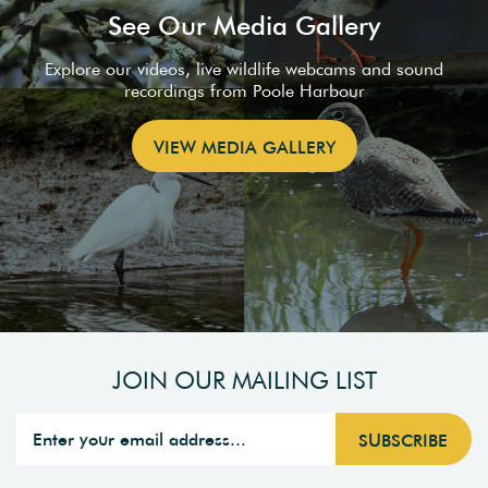
See Our Media Gallery
Explore our videos, live wildlife webcams and sound
recordings from Poole Harbour
VIEW MEDIA GALLERY
JOIN OUR MAILING LIST