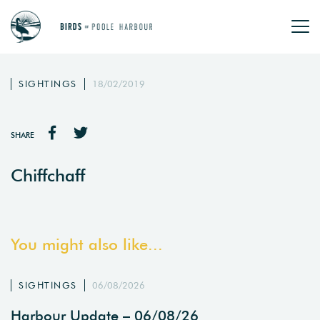
SIGHTINGS
18/02/2019
SHARE
Chiffchaff
You might also like...
SIGHTINGS
06/08/2026
Harbour Update – 06/08/26