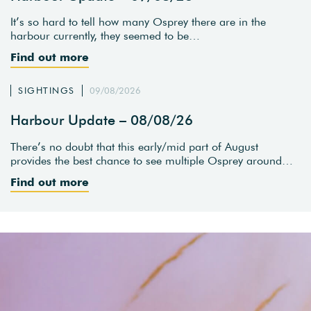
It’s so hard to tell how many Osprey there are in the
harbour currently, they seemed to be…
Find out more
SIGHTINGS
09/08/2026
Harbour Update – 08/08/26
There’s no doubt that this early/mid part of August
provides the best chance to see multiple Osprey around…
Find out more