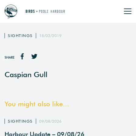
SIGHTINGS
18/02/2019
SHARE
Caspian Gull
You might also like...
SIGHTINGS
09/08/2026
Harbour Update – 09/08/26