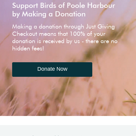
Support Birds of Poole Harbour
by Making a Donation
Making a donation through Just Giving
Checkout means that 100% of your
donation is received by us - there are no
hidden fees!
Donate Now