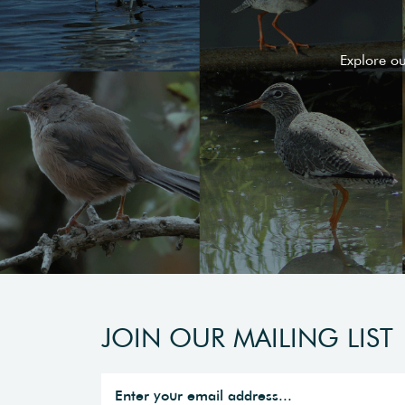
Explore o
JOIN OUR MAILING LIST