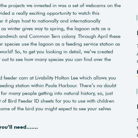
f the projects we invested in was a set of webcams on the
ed a really exciting opportunity to watch this
r it plays host to nationally and internationally
as winter gives way to spring, the lagoon acts as a
Sandwich and Common Tern colony. Through April these
er species use the lagoon as a feeding service station as
orld! So, to get you looking in detail, we’ve created
nt out to see how many species you can find over the
d feeder cam at Livability Holton Lee which allows you
eeding station within Poole Harbour. There’s no doubt
for many people getting into natural history, so, just
 of Bird Feeder ID sheets for you to use with children
t some of the bird you might expect to see your selves
 you’ll need…….