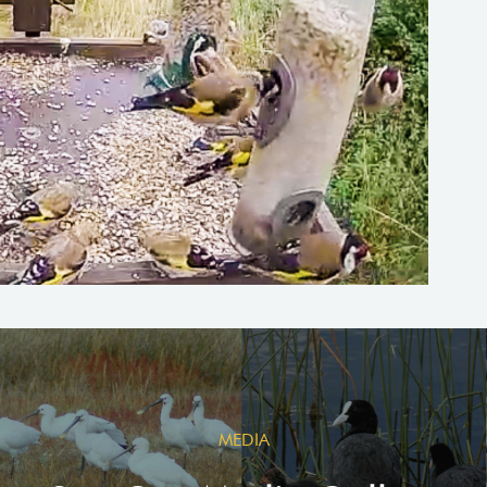
MEDIA