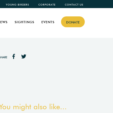
YOUNG BIRDERS
CORPORATE
CONTACT US
EWS
SIGHTINGS
EVENTS
DONATE
SHARE
You might also like...