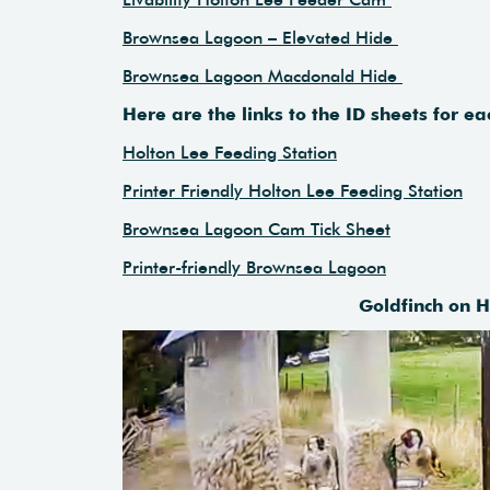
Brownsea Lagoon – Elevated Hide
Brownsea Lagoon Macdonald Hide
Here are the links to the ID sheets for 
Holton Lee Feeding Station
Printer Friendly Holton Lee Feeding Station
Brownsea Lagoon Cam Tick Sheet
Printer-friendly Brownsea Lagoon
Goldfinch on 