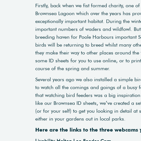
Firstly, back when we fist formed charity, one o
Brownsea Lagoon which over the years has provid
exceptionally important habitat. During the winte
important numbers of waders and wildfowl. But 
breeding haven for Poole Harbours important 
birds will be returning to breed whilst many oth
they make their way to other places around the w
some ID sheets for you to use online, or to pri
course of the spring and summer.
Several years ago we also installed a simple bir
to watch all the comings and goings of a busy f
that watching bird feeders was a big inspiration 
like our Brownsea ID sheets, we’ve created a set
(or for your self) to get you looking in detail a
either in your gardens out in local parks.
Here are the links to the three webcams
Livability Holton Lee Feeder Cam