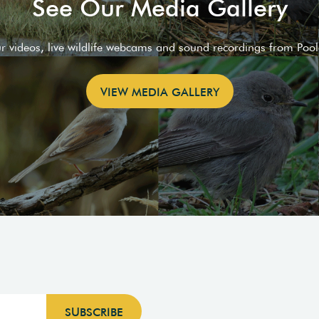
See Our Media Gallery
ur videos, live wildlife webcams and sound recordings from Poo
VIEW MEDIA GALLERY