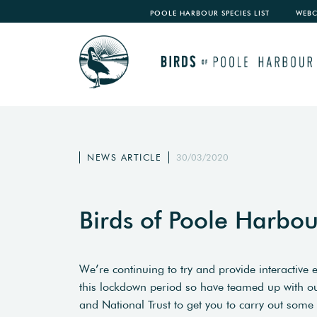
POOLE HARBOUR SPECIES LIST
WEB
NEWS ARTICLE
30/03/2020
Birds of Poole Harbo
We’re continuing to try and provide interactive 
this lockdown period so have teamed up with our 
and National Trust to get you to carry out some 