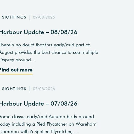
SIGHTINGS
09/08/2026
Harbour Update – 08/08/26
There’s no doubt that this early/mid part of
August provides the best chance to see multiple
Osprey around…
Find out more
SIGHTINGS
07/08/2026
Harbour Update – 07/08/26
Some classic early/mid Autumn birds around
today including a Pied Flycatcher on Wareham
Common with 6 Spotted Flycatcher,…