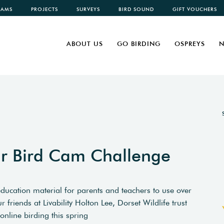
CAMS
PROJECTS
SURVEYS
BIRD SOUND
GIFT VOUCHERS
ABOUT US
GO BIRDING
OSPREYS
N
ur Bird Cam Challenge
education material for parents and teachers to use over
friends at Livability Holton Lee, Dorset Wildlife trust
online birding this spring