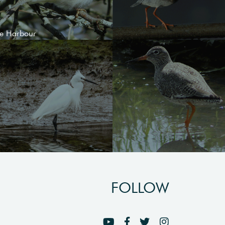
le Harbour
FOLLOW