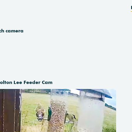
each camera
Holton Lee Feeder Cam