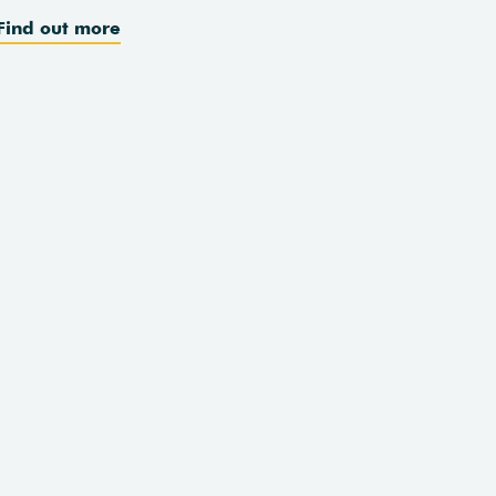
Find out more